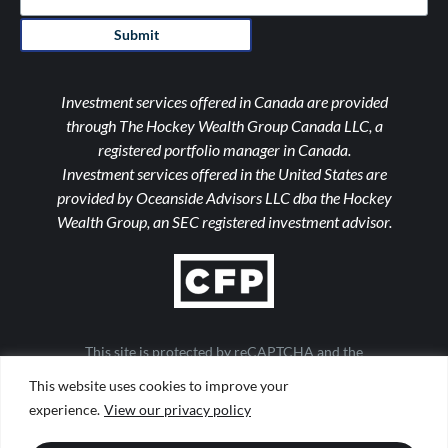
Submit
Investment services offered in Canada are provided
through The Hockey Wealth Group Canada LLC, a
registered portfolio manager in Canada.
Investment services offered in the United States are
provided by Oceanside Advisors LLC dba the Hockey
Wealth Group, an SEC registered investment advisor.
This site is protected by reCAPTCHA and the
Google Privacy Policy and Terms of Service apply
This website uses cookies to improve your
Important Notices
|
Form ADV
|
Privacy Policy
|
Form CRS
experience.
View our privacy policy
|
Web Accessibility
|
Site Map
Design by
TinyFrog Technologies