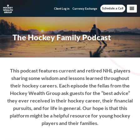
Skip
Skip
Schedule a Call
Client Log in
Currency Exchange
to
to
main
footer
content
The Hockey Family Podcast
This podcast features current and retired NHL players
sharing some wisdom and lessons learned throughout
their hockey careers. Each episode the fellas from the
Hockey Wealth Group ask guests for the “best advice”
they ever received in their hockey career, their financial
pursuits, and for life in general. Our hope is that this
platform might be a helpful resource for young hockey
players and their families.