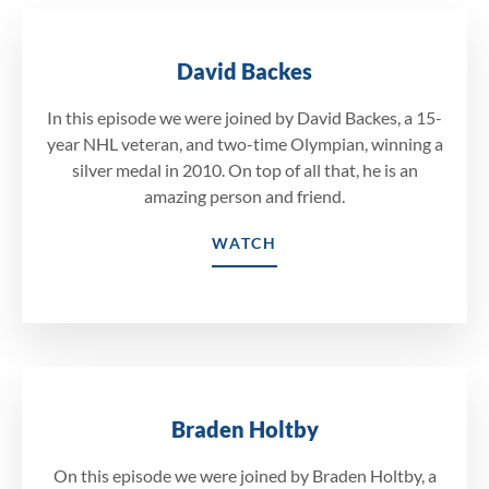
David Backes
In this episode we were joined by David Backes, a 15-
year NHL veteran, and two-time Olympian, winning a
silver medal in 2010. On top of all that, he is an
amazing person and friend.
WATCH
Braden Holtby
On this episode we were joined by Braden Holtby, a