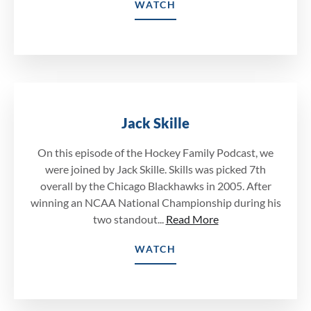
WATCH
Jack Skille
On this episode of the Hockey Family Podcast, we
were joined by Jack Skille. Skills was picked 7th
overall by the Chicago Blackhawks in 2005. After
winning an NCAA National Championship during his
two standout...
Read More
WATCH