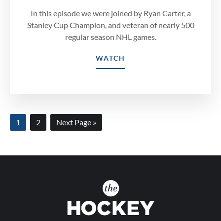
In this episode we were joined by Ryan Carter, a
Stanley Cup Champion, and veteran of nearly 500
regular season NHL games.
WATCH
Page
Page
Go
1
2
Next Page »
to