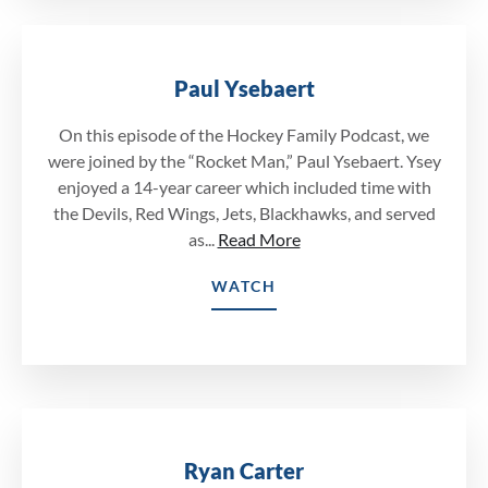
Paul Ysebaert
On this episode of the Hockey Family Podcast, we
were joined by the “Rocket Man,” Paul Ysebaert. Ysey
enjoyed a 14-year career which included time with
the Devils, Red Wings, Jets, Blackhawks, and served
as...
Read More
WATCH
Ryan Carter