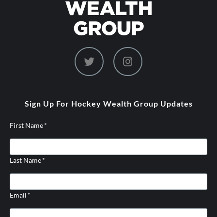
dashicons-
dashicons-
twitter
instagram
Sign Up For Hockey Wealth Group Updates
First Name
*
Last Name
*
Email
*