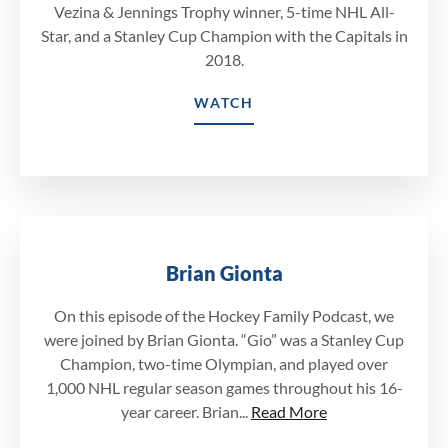
Vezina & Jennings Trophy winner, 5-time NHL All-
Star, and a Stanley Cup Champion with the Capitals in
2018.
WATCH
Brian Gionta
On this episode of the Hockey Family Podcast, we
were joined by Brian Gionta. “Gio” was a Stanley Cup
Champion, two-time Olympian, and played over
1,000 NHL regular season games throughout his 16-
year career. Brian...
Read More