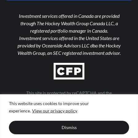
Investment services offered in Canada are provided
through The Hockey Wealth Group Canada LLC, a
registered portfolio manager in Canada.
Investment services offered in the United States are
provided by Oceanside Advisors LLC dba the Hockey
Wealth Group, an SEC registered investment advisor.
This site is protected by reCAPTCHA and the
Google Privacy Policy and Terms of Service apply
This website uses cookies to improve your
Important Notices
|
Form ADV
|
Privacy Policy
|
Form CRS
experience.
View our privacy policy
|
Web Accessibility
|
Site Map
Design by
TinyFrog Technologies
Dismiss