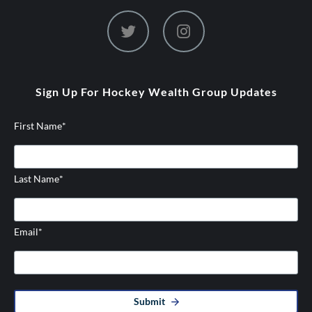
dashicons-
dashicons-
twitter
instagram
Sign Up For Hockey Wealth Group Updates
First Name
*
Last Name
*
Email
*
Submit