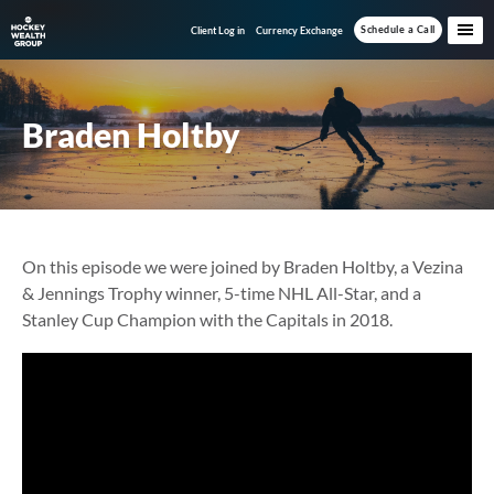
Skip
Skip
Schedule a Call
Client Log in
Currency Exchange
to
to
main
footer
content
Braden Holtby
On this episode we were joined by Braden Holtby, a Vezina
& Jennings Trophy winner, 5-time NHL All-Star, and a
Stanley Cup Champion with the Capitals in 2018.