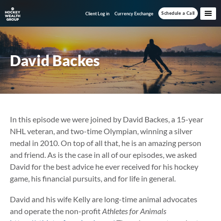
Skip
Skip
Schedule a Call
Client Log in
Currency Exchange
to
to
main
footer
content
David Backes
In this episode we were joined by David Backes, a 15-year
NHL veteran, and two-time Olympian, winning a silver
medal in 2010. On top of all that, he is an amazing person
and friend. As is the case in all of our episodes, we asked
David for the best advice he ever received for his hockey
game, his financial pursuits, and for life in general.
David and his wife Kelly are long-time animal advocates
and operate the non-profit
Athletes for Animals