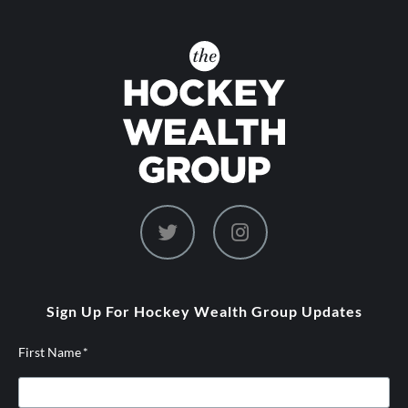
dashicons-
dashicons-
twitter
instagram
Sign Up For Hockey Wealth Group Updates
First Name
*