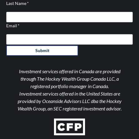
Last Name
*
Email
*
Submit
Investment services offered in Canada are provided
through The Hockey Wealth Group Canada LLC, a
registered portfolio manager in Canada.
Investment services offered in the United States are
provided by Oceanside Advisors LLC dba the Hockey
Wealth Group, an SEC registered investment advisor.