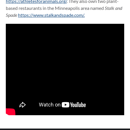
https://athletesforanimals.org/
. They also own two plant-
based restaurants in the Minneapolis area named
Stalk and
Spade
https://www.stalkandspade.com/.