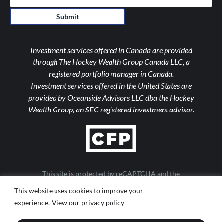
Submit
Investment services offered in Canada are provided
through The Hockey Wealth Group Canada LLC, a
registered portfolio manager in Canada.
Investment services offered in the United States are
provided by Oceanside Advisors LLC dba the Hockey
Wealth Group, an SEC registered investment advisor.
This site is protected by reCAPTCHA and the
Google Privacy Policy and Terms of Service apply
This website uses cookies to improve your
Important Notices
|
Form ADV
|
Privacy Policy
|
Form CRS
experience.
View our privacy policy
|
Web Accessibility
|
Site Map
Design by
TinyFrog Technologies