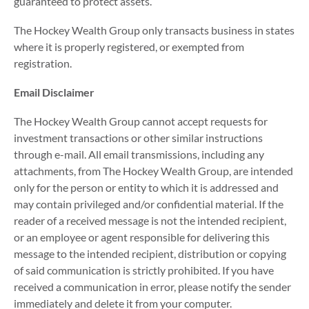
guaranteed to protect assets.
The Hockey Wealth Group only transacts business in states
where it is properly registered, or exempted from
registration.
Email Disclaimer
The Hockey Wealth Group cannot accept requests for
investment transactions or other similar instructions
through e-mail. All email transmissions, including any
attachments, from The Hockey Wealth Group, are intended
only for the person or entity to which it is addressed and
may contain privileged and/or confidential material. If the
reader of a received message is not the intended recipient,
or an employee or agent responsible for delivering this
message to the intended recipient, distribution or copying
of said communication is strictly prohibited. If you have
received a communication in error, please notify the sender
immediately and delete it from your computer.