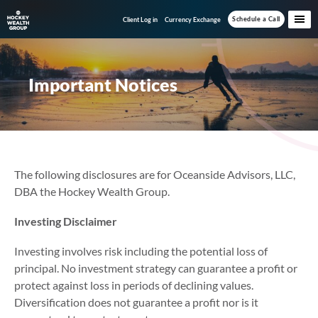
Skip
Skip
Schedule a Call
Client Log in
Currency Exchange
to
to
main
footer
content
Important Notices
The following disclosures are for Oceanside Advisors, LLC,
DBA the Hockey Wealth Group.
Investing Disclaimer
Investing involves risk including the potential loss of
principal. No investment strategy can guarantee a profit or
protect against loss in periods of declining values.
Diversification does not guarantee a profit nor is it