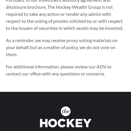
disclosure brochure, The Hockey Wealth Group is not
required to take any action or render any advice with
respect to the voting of proxies solicited by or with respect
to the issuers of securities in which assets may be invested.
As a reminder, we may receive proxy voting materials on
your behalf, but as a matter of policy, we do not vote on
them.
For additional information, please review our ADV or
contact our office with any questions or concerns.