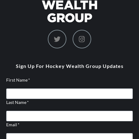
dashicons-
dashicons-
twitter
instagram
Sign Up For Hockey Wealth Group Updates
First Name
*
Last Name
*
Email
*