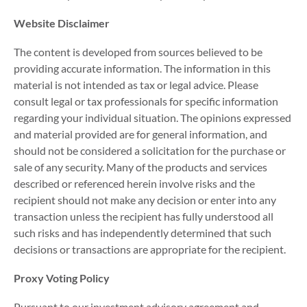
Website Disclaimer
The content is developed from sources believed to be
providing accurate information. The information in this
material is not intended as tax or legal advice. Please
consult legal or tax professionals for specific information
regarding your individual situation. The opinions expressed
and material provided are for general information, and
should not be considered a solicitation for the purchase or
sale of any security. Many of the products and services
described or referenced herein involve risks and the
recipient should not make any decision or enter into any
transaction unless the recipient has fully understood all
such risks and has independently determined that such
decisions or transactions are appropriate for the recipient.
Proxy Voting Policy
Pursuant to our investment advisory agreement and