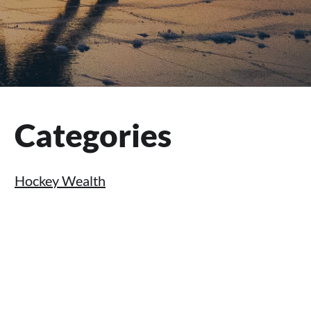
Primary
Categories
Sidebar
Hockey Wealth