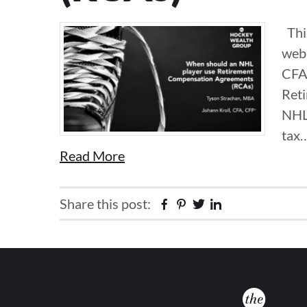
This
webi
CFA
Ret
NHL 
tax
Read More
Share this post:
Facebook
Pinterest
Twitter
Linkedin