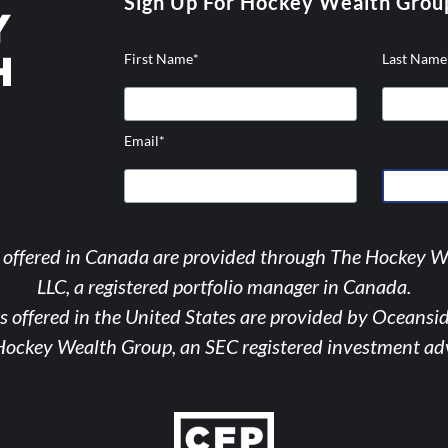
Sign Up For Hockey Wealth Grou
First Name
*
Last Name
Email
*
hicons-
tagram
s offered in Canada are provided through The Hockey 
LLC, a registered portfolio manager in Canada.
s offered in the United States are provided by Oceansi
Hockey Wealth Group, an SEC registered investment adv