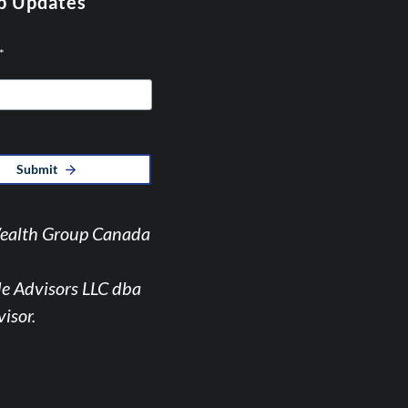
p Updates
*
Submit
Wealth Group Canada
de Advisors LLC dba
isor.