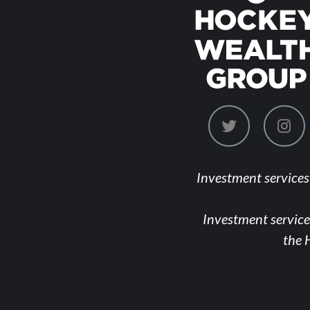
dashicons-
das
twitter
ins
Investment service
Investment service
the 