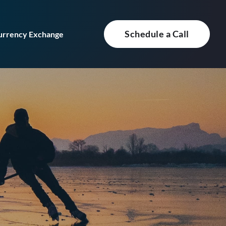
Schedule a Call
urrency Exchange