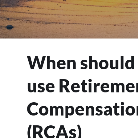
When should 
use Retireme
Compensatio
(RCAs)