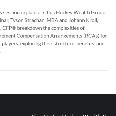
 session explains: In this Hockey Wealth Group
nar, Tyson Strachan, MBA and Johann Kroll,
, CFP® breakdown the complexities of
irement Compensation Arrangements (RCAs) for
players, exploring their structure, benefits, and
…