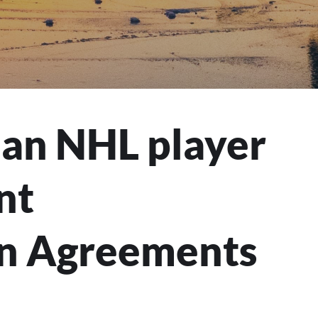
an NHL player
nt
n Agreements