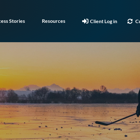
ess Stories
Resources
Client Log in
C