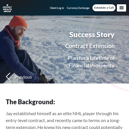
Skip
Skip
Schedule a Call
Client Log in
Currency Exchange
to
to
main
footer
content
Success Story
Contract Extension
Plan for a Lifetime of
Financial Prosperity
Previous
The Background:
Jay established himself as an elite NHL player through his
entry-level contract, and recently came to terms on a long-
term extension. He knew his new contract could potentially