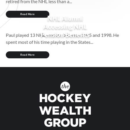
retired from the NHL less than a...
Read More
NHL Alumni
Accessing NHL
Pension Benefits
Paul played 13 NHL seasons between 1985 and 1998. He
spent most of his time playing in the States...
Read More