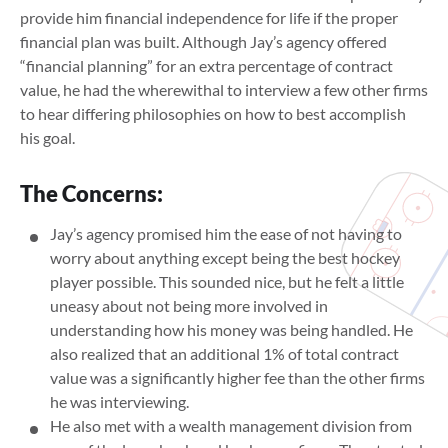
provide him financial independence for life if the proper
financial plan was built. Although Jay’s agency offered
“financial planning” for an extra percentage of contract
value, he had the wherewithal to interview a few other firms
to hear differing philosophies on how to best accomplish
his goal.
The Concerns:
Jay’s agency promised him the ease of not having to
worry about anything except being the best hockey
player possible. This sounded nice, but he felt a little
uneasy about not being more involved in
understanding how his money was being handled. He
also realized that an additional 1% of total contract
value was a significantly higher fee than the other firms
he was interviewing.
He also met with a wealth management division from