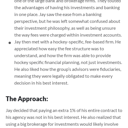
one of the large bank and brokerage firms. They touted
the advantages of having his investments and banking
in one place. Jay saw the ease from a banking
perspective, but he was left somewhat confused about
their investment philosophy, as well as being unsure
the way fees were charged within investment accounts.
Jay then met with a hockey-specific, fee-based firm. He
appreciated how easy the fee structure was to
understand, and how the firm was able to provide
hockey specific financial planning, not just investments.
He also liked how the group’s advisors were fiduciaries,
meaning they were legally obligated to make every
decision in his best interest.
The Approach:
Jay decided that paying an extra 1% of his entire contract to
his agency was not in his best interest. He also realized that
using a big brokerage for investments would likely involve