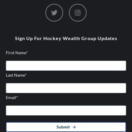
dashicons-
dashicons-
twitter
instagram
Sign Up For Hockey Wealth Group Updates
First Name
*
Last Name
*
Email
*
Submit