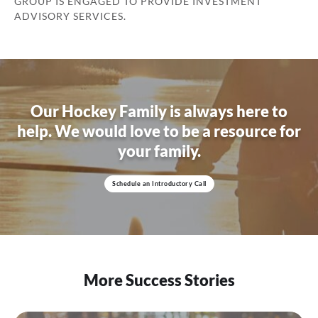
GROUP IS ENGAGED TO PROVIDE INVESTMENT
ADVISORY SERVICES.
Our Hockey Family is always here to
help.
We would love to be a resource for
your family.
Schedule an Introductory Call
More Success Stories