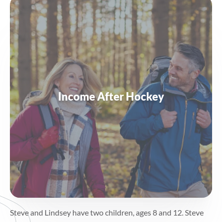
Income After Hockey
Steve and Lindsey have two children, ages 8 and 12. Steve