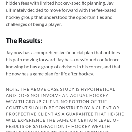
hidden fees with limited hockey-specific planning. Jay
ultimately decided to move forward with the fee-based
hockey group that understood the opportunities and
challenges of being a player.
The Results:
Jay now has a comprehensive financial plan that outlines
his path moving forward. Jay has a newfound confidence
knowing he has a group of advisors in his corner, and that
he now has a game plan for life after hockey.
NOTE: THE ABOVE CASE STUDY IS HYPOTHETICAL
AND DOES NOT INVOLVE AN ACTUAL HOCKEY
WEALTH GROUP CLIENT. NO PORTION OF THE
CONTENT SHOULD BE CONSTRUED BY A CLIENT OR
PROSPECTIVE CLIENT AS A GUARANTEE THAT HE/SHE
WILL EXPERIENCE THE SAME OR CERTAIN LEVEL OF
RESULTS OR SATISFACTION IF HOCKEY WEALTH