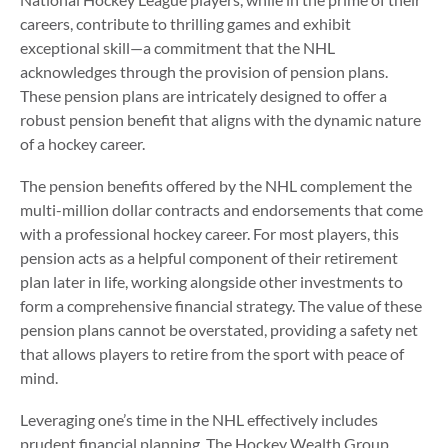
careers, contribute to thrilling games and exhibit
exceptional skill—a commitment that the NHL
acknowledges through the provision of pension plans.
These pension plans are intricately designed to offer a
robust pension benefit that aligns with the dynamic nature
of a hockey career.
The pension benefits offered by the NHL complement the
multi-million dollar contracts and endorsements that come
with a professional hockey career. For most players, this
pension acts as a helpful component of their retirement
plan later in life, working alongside other investments to
form a comprehensive financial strategy. The value of these
pension plans cannot be overstated, providing a safety net
that allows players to retire from the sport with peace of
mind.
Leveraging one’s time in the NHL effectively includes
prudent financial planning. The Hockey Wealth Group