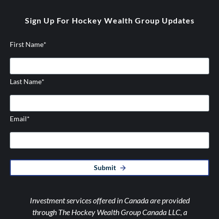
twitter
instagram
Sign Up For Hockey Wealth Group Updates
First Name
*
Last Name
*
Email
*
Submit
Investment services offered in Canada are provided
through The Hockey Wealth Group Canada LLC, a