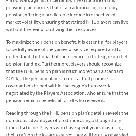
pension plan mirrors that of a traditional big company
pension, offering a predictable income irrespective of
market volatility, ensuring that retired NHL players can live
without the fear of outliving their resources.
To maximize their pension benefit, it is essential for players
to be fully aware of the games of service required and to
understand the impact of their tenure in the league on their
pension funding. Furthermore, players should recognize
that the NHL pension plan is much more than a standard
401(k); The pension plan is a contractual promise – a
covenant enshrined within the league’s framework,
negotiated by the Players Association, who ensure that the
pension remains beneficial for all who receive it.
Reading through the NHL pension plan’s details reveals the
numerous advantages offered, indicating a thoughtfully
funded scheme. Players who have spent years mastering
their craft on the ice are assured they will be duly rewarded