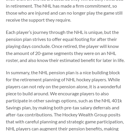
in retirement. The NHL has made a firm commitment, so
those who are injured and can no longer play the game still
receive the support they require.
Each player’s journey through the NHL is unique, but the
pension plan strives to offer equal footing for after their
playing days conclude. Once retired, the player will know
the amount of 20-game segments they were on an NHL
roster, and also know their estimated benefit for later in life.
In summary, the NHL pension plan is a nice building block
for the retirement planning of NHL hockey players. While
players can not rely on the pension alone, it is a wonderful
piece to build around. We encourage players to also
participate in other savings options, such as the NHL 401k
Savings plan, by making both pre-tax salary deferrals and
after-tax contributions. The Hockey Wealth Group posits
that with careful planning and strategic game participation,
NHL players can augment their pension benefits, making