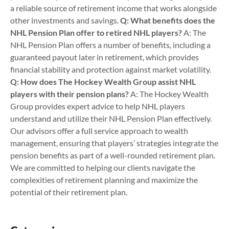
a reliable source of retirement income that works alongside
other investments and savings.
Q: What benefits does the
NHL Pension Plan offer to retired NHL players?
A: The
NHL Pension Plan offers a number of benefits, including a
guaranteed payout later in retirement, which provides
financial stability and protection against market volatility.
Q: How does The Hockey Wealth Group assist NHL
players with their pension plans?
A: The Hockey Wealth
Group provides expert advice to help NHL players
understand and utilize their NHL Pension Plan effectively.
Our advisors offer a full service approach to wealth
management, ensuring that players’ strategies integrate the
pension benefits as part of a well-rounded retirement plan.
We are committed to helping our clients navigate the
complexities of retirement planning and maximize the
potential of their retirement plan.