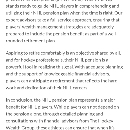
stands ready to guide NHL players in comprehending and
utilizing their NHL pension plan when the time is right. Our
expert advisors take a full service approach, ensuring that
players’ wealth management strategies are adequately
prepared to include the pension benefit as part of a well-
rounded retirement plan.
Aspiring to retire comfortably is an objective shared by all,
and for hockey professionals, their NHL pension is a
powerful tool in realizing this goal. With adequate planning
and the support of knowledgeable financial advisors,
players can anticipate a retirement that reflects the hard
work and dedication of their NHL careers.
In conclusion, the NHL pension plan represents a major
benefit for NHL players. While players can not depend on
the pension alone, through detailed planning and
consultations with financial advisors from The Hockey
Wealth Group, these athletes can ensure that when it’s