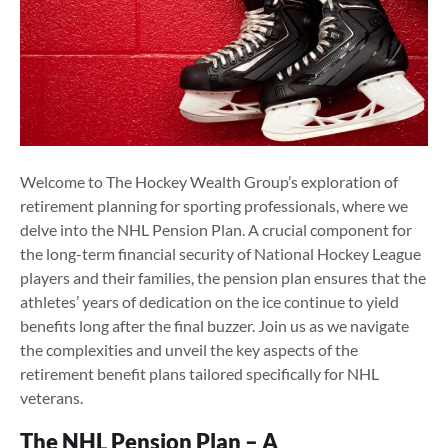
Welcome to The Hockey Wealth Group’s exploration of
retirement planning for sporting professionals, where we
delve into the NHL Pension Plan. A crucial component for
the long-term financial security of National Hockey League
players and their families, the pension plan ensures that the
athletes’ years of dedication on the ice continue to yield
benefits long after the final buzzer. Join us as we navigate
the complexities and unveil the key aspects of the
retirement benefit plans tailored specifically for NHL
veterans.
The NHL Pension Plan – A