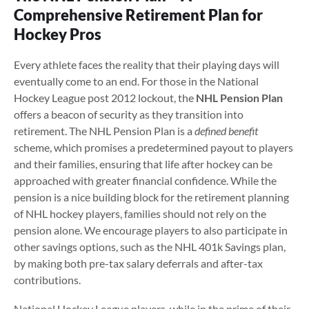
Comprehensive Retirement Plan for
Hockey Pros
Every athlete faces the reality that their playing days will
eventually come to an end. For those in the National
Hockey League post 2012 lockout, the
NHL Pension Plan
offers a beacon of security as they transition into
retirement. The NHL Pension Plan is a
defined benefit
scheme, which promises a predetermined payout to players
and their families, ensuring that life after hockey can be
approached with greater financial confidence. While the
pension is a nice building block for the retirement planning
of NHL hockey players, families should not rely on the
pension alone. We encourage players to also participate in
other savings options, such as the NHL 401k Savings plan,
by making both pre-tax salary deferrals and after-tax
contributions.
National Hockey League players, while in the prime of their