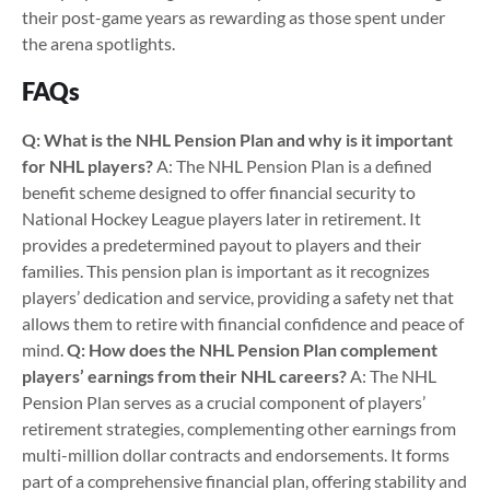
their post-game years as rewarding as those spent under
the arena spotlights.
FAQs
Q: What is the NHL Pension Plan and why is it important
for NHL players?
A: The NHL Pension Plan is a defined
benefit scheme designed to offer financial security to
National Hockey League players later in retirement. It
provides a predetermined payout to players and their
families. This pension plan is important as it recognizes
players’ dedication and service, providing a safety net that
allows them to retire with financial confidence and peace of
mind.
Q: How does the NHL Pension Plan complement
players’ earnings from their NHL careers?
A: The NHL
Pension Plan serves as a crucial component of players’
retirement strategies, complementing other earnings from
multi-million dollar contracts and endorsements. It forms
part of a comprehensive financial plan, offering stability and