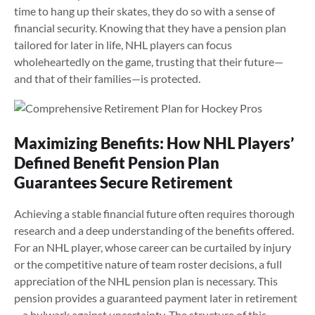
time to hang up their skates, they do so with a sense of
financial security. Knowing that they have a pension plan
tailored for later in life, NHL players can focus
wholeheartedly on the game, trusting that their future—
and that of their families—is protected.
Maximizing Benefits: How NHL Players’
Defined Benefit Pension Plan
Guarantees Secure Retirement
Achieving a stable financial future often requires thorough
research and a deep understanding of the benefits offered.
For an NHL player, whose career can be curtailed by injury
or the competitive nature of team roster decisions, a full
appreciation of the NHL pension plan is necessary. This
pension provides a guaranteed payment later in retirement
– a bulwark against uncertainty. The structure of this