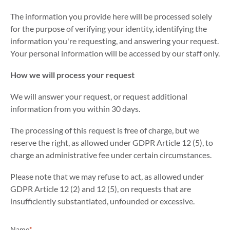
The information you provide here will be processed solely
for the purpose of verifying your identity, identifying the
information you're requesting, and answering your request.
Your personal information will be accessed by our staff only.
How we will process your request
We will answer your request, or request additional
information from you within 30 days.
The processing of this request is free of charge, but we
reserve the right, as allowed under GDPR Article 12 (5), to
charge an administrative fee under certain circumstances.
Please note that we may refuse to act, as allowed under
GDPR Article 12 (2) and 12 (5), on requests that are
insufficiently substantiated, unfounded or excessive.
Name
*