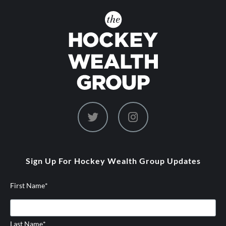
dashicons-
dashicons-
twitter
instagram
Sign Up For Hockey Wealth Group Updates
First Name
*
Last Name
*