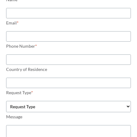
Email
*
Phone Number
*
Country of Residence
Request Type
*
Message