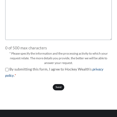
0 of 500 max characters
* Please specify the information and the processing activity to which your
request relate. The more details you provide, the better we will be able to
answer your request.
Consent
By submitting this form, I agree to Hockey Wealth's
privacy
*
policy
.
*
Send