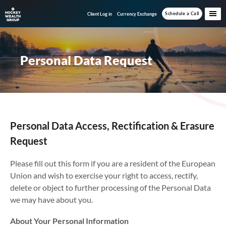
Skip
Skip
Schedule a Call
Client Log in
Currency Exchange
to
to
main
footer
content
Personal Data Request
Personal Data Access, Rectification & Erasure
Request
Please fill out this form if you are a resident of the European
Union and wish to exercise your right to access, rectify,
delete or object to further processing of the Personal Data
we may have about you.
About Your Personal Information