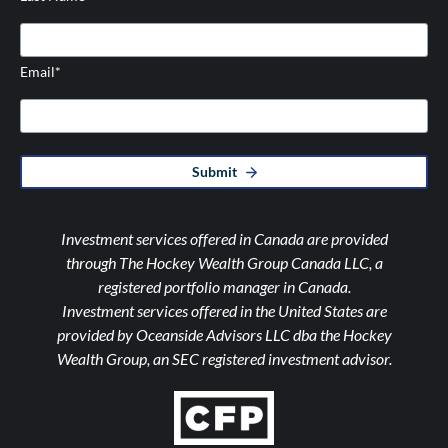
Email
*
Submit
Investment services offered in Canada are provided
through The Hockey Wealth Group Canada LLC, a
registered portfolio manager in Canada.
Investment services offered in the United States are
provided by Oceanside Advisors LLC dba the Hockey
Wealth Group, an SEC registered investment advisor.