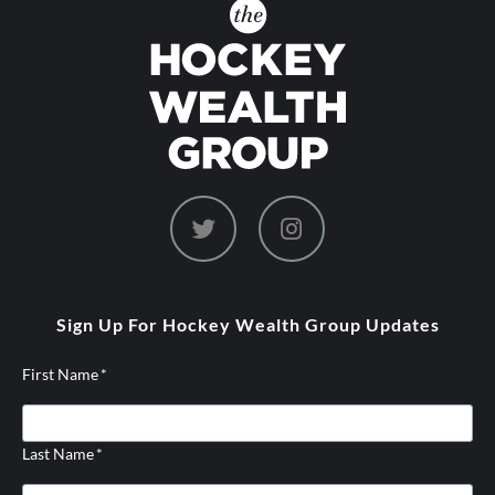
dashicons-
dashicons-
twitter
instagram
Sign Up For Hockey Wealth Group Updates
First Name
*
Last Name
*