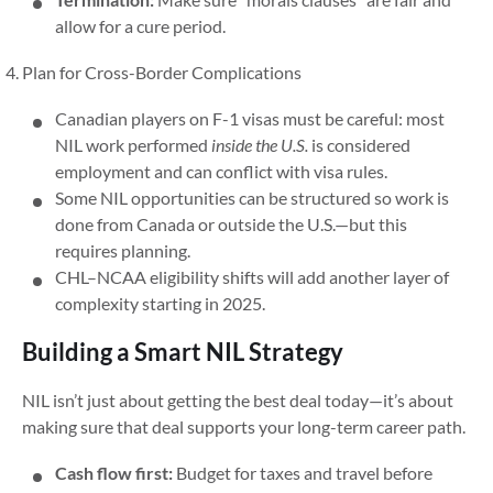
allow for a cure period.
Plan for Cross-Border Complications
Canadian players on F-1 visas must be careful: most
NIL work performed
inside the U.S.
is considered
employment and can conflict with visa rules.
Some NIL opportunities can be structured so work is
done from Canada or outside the U.S.—but this
requires planning.
CHL–NCAA eligibility shifts will add another layer of
complexity starting in 2025.
Building a Smart NIL Strategy
NIL isn’t just about getting the best deal today—it’s about
making sure that deal supports your long-term career path.
Cash flow first:
Budget for taxes and travel before