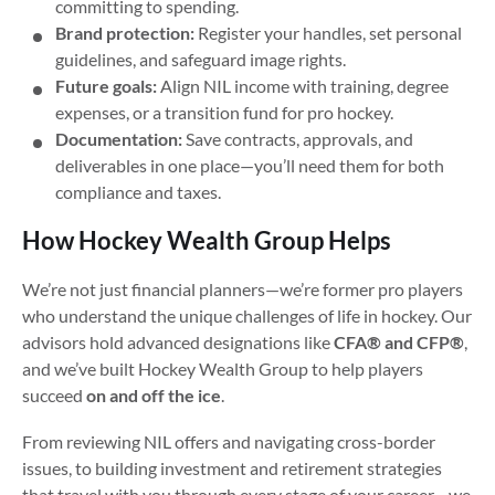
committing to spending.
Brand protection:
Register your handles, set personal
guidelines, and safeguard image rights.
Future goals:
Align NIL income with training, degree
expenses, or a transition fund for pro hockey.
Documentation:
Save contracts, approvals, and
deliverables in one place—you’ll need them for both
compliance and taxes.
How Hockey Wealth Group Helps
We’re not just financial planners—we’re former pro players
who understand the unique challenges of life in hockey. Our
advisors hold advanced designations like
CFA® and CFP®
,
and we’ve built Hockey Wealth Group to help players
succeed
on and off the ice
.
From reviewing NIL offers and navigating cross-border
issues, to building investment and retirement strategies
that travel with you through every stage of your career—we