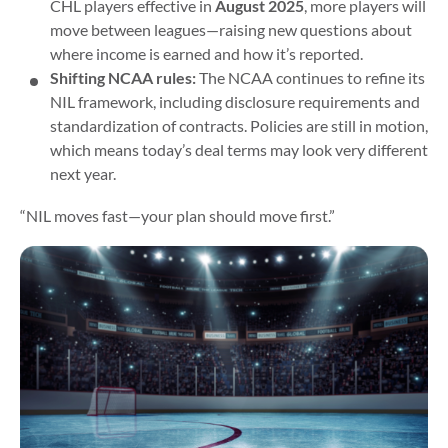
CHL players effective in
August 2025
, more players will
move between leagues—raising new questions about
where income is earned and how it’s reported.
Shifting NCAA rules:
The NCAA continues to refine its
NIL framework, including disclosure requirements and
standardization of contracts. Policies are still in motion,
which means today’s deal terms may look very different
next year.
“NIL moves fast—your plan should move first.”