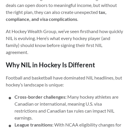
deals can open doors to meaningful income, but without
the right plan, they can also create unexpected
tax,
compliance, and visa complications
.
At Hockey Wealth Group, we’ve seen firsthand how quickly
NIL is evolving. Here’s what every hockey player (and
family) should know before signing their first NIL
agreement.
Why NIL in Hockey Is Different
Football and basketball have dominated NIL headlines, but
hockey’s landscape is unique:
Cross-border challenges:
Many hockey athletes are
Canadian or international, meaning U.S. visa
restrictions and Canadian tax rules can impact NIL
earnings.
League transitions:
With NCAA eligibility changes for