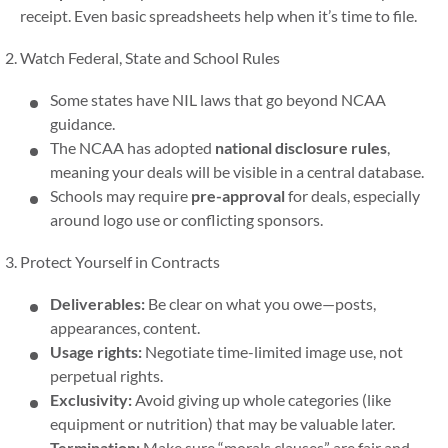
receipt. Even basic spreadsheets help when it’s time to file.
Watch Federal, State and School Rules
Some states have NIL laws that go beyond NCAA
guidance.
The NCAA has adopted
national disclosure rules
,
meaning your deals will be visible in a central database.
Schools may require
pre-approval
for deals, especially
around logo use or conflicting sponsors.
Protect Yourself in Contracts
Deliverables:
Be clear on what you owe—posts,
appearances, content.
Usage rights:
Negotiate time-limited image use, not
perpetual rights.
Exclusivity:
Avoid giving up whole categories (like
equipment or nutrition) that may be valuable later.
Termination:
Make sure “morals clauses” are fair and