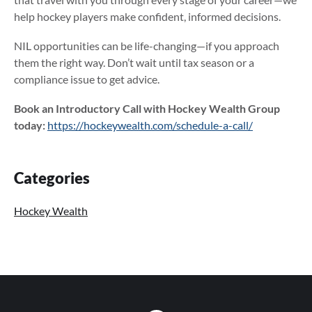
help hockey players make confident, informed decisions.
NIL opportunities can be life-changing—if you approach
them the right way. Don’t wait until tax season or a
compliance issue to get advice.
Book an Introductory Call with Hockey Wealth Group
today:
https://hockeywealth.com/schedule-a-call/
Primary
Categories
Sidebar
Hockey Wealth