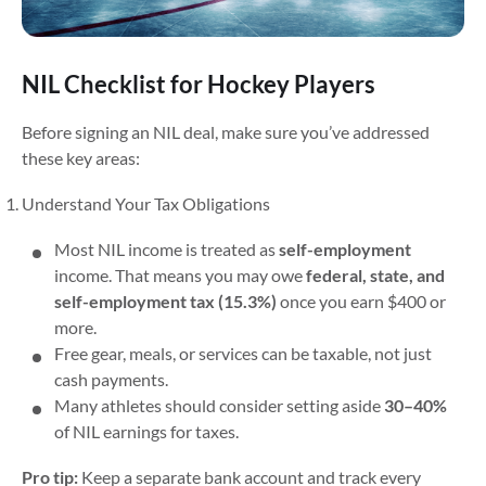
NIL Checklist for Hockey Players
Before signing an NIL deal, make sure you’ve addressed
these key areas:
Understand Your Tax Obligations
Most NIL income is treated as
self-employment
income. That means you may owe
federal, state, and
self-employment tax (15.3%)
once you earn $400 or
more.
Free gear, meals, or services can be taxable, not just
cash payments.
Many athletes should consider setting aside
30–40%
of NIL earnings for taxes.
Pro tip:
Keep a separate bank account and track every