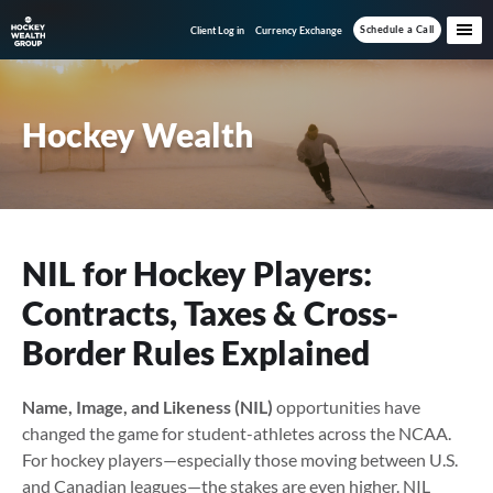
Skip
Skip
Skip
Schedule a Call
Client Log in
Currency Exchange
to
to
to
main
primary
footer
content
sidebar
Hockey Wealth
NIL for Hockey Players:
Contracts, Taxes & Cross-
Border Rules Explained
Name, Image, and Likeness (NIL)
opportunities have
changed the game for student-athletes across the NCAA.
For hockey players—especially those moving between U.S.
and Canadian leagues—the stakes are even higher. NIL