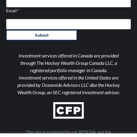
Email
*
Submit
Investment services offered in Canada are provided
through The Hockey Wealth Group Canada LLC, a
registered portfolio manager in Canada.
Investment services offered in the United States are
provided by Oceanside Advisors LLC dba the Hockey
Wealth Group, an SEC registered investment advisor.
This site is protected by reCAPTCHA and the