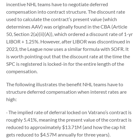
incentive NHL teams have to negotiate deferred
compensation into contract structure. The discount rate
used to calculate the contract’s present value (which
determines AAV) was originally found in the CBA (Article
50, Section 2(a)(ii)(A)), which ordered a discount rate of 1-yr
LIBOR + 1.25%. However, after LIBOR was discontinued in
2023, the League now uses a similar formula with SOFR. It
is worth pointing out that the discount rate at the time the
SPC is registered is locked-in for the entire length of the
compensation.
The following illustrates the benefit NHL teams have to
structure deferred compensation when interest rates are
high:
· The implied rate of deferral locked on Vatrano’s contract is
roughly 5.41%, meaning the present value of the contract is
reduced to approximately $13.71M (and how the cap hit
gets reduced to $4.57M annually for three years).