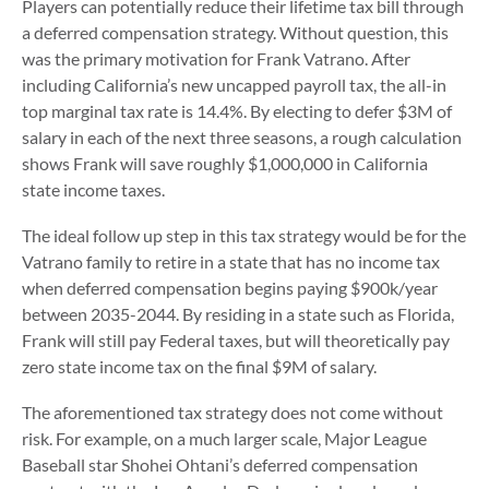
Players can potentially reduce their lifetime tax bill through
a deferred compensation strategy. Without question, this
was the primary motivation for Frank Vatrano. After
including California’s new uncapped payroll tax, the all-in
top marginal tax rate is 14.4%. By electing to defer $3M of
salary in each of the next three seasons, a rough calculation
shows Frank will save roughly $1,000,000 in California
state income taxes.
The ideal follow up step in this tax strategy would be for the
Vatrano family to retire in a state that has no income tax
when deferred compensation begins paying $900k/year
between 2035-2044. By residing in a state such as Florida,
Frank will still pay Federal taxes, but will theoretically pay
zero state income tax on the final $9M of salary.
The aforementioned tax strategy does not come without
risk. For example, on a much larger scale, Major League
Baseball star Shohei Ohtani’s deferred compensation