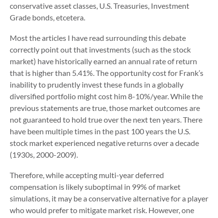
conservative asset classes, U.S. Treasuries, Investment
Grade bonds, etcetera.
Most the articles I have read surrounding this debate
correctly point out that investments (such as the stock
market) have historically earned an annual rate of return
that is higher than 5.41%. The opportunity cost for Frank’s
inability to prudently invest these funds in a globally
diversified portfolio might cost him 8-10%/year. While the
previous statements are true, those market outcomes are
not guaranteed to hold true over the next ten years. There
have been multiple times in the past 100 years the U.S.
stock market experienced negative returns over a decade
(1930s, 2000-2009).
Therefore, while accepting multi-year deferred
compensation is likely suboptimal in 99% of market
simulations, it may be a conservative alternative for a player
who would prefer to mitigate market risk. However, one