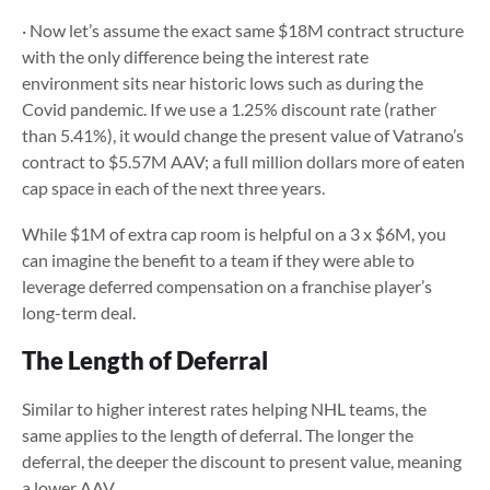
· Now let’s assume the exact same $18M contract structure
with the only difference being the interest rate
environment sits near historic lows such as during the
Covid pandemic. If we use a 1.25% discount rate (rather
than 5.41%), it would change the present value of Vatrano’s
contract to $5.57M AAV; a full million dollars more of eaten
cap space in each of the next three years.
While $1M of extra cap room is helpful on a 3 x $6M, you
can imagine the benefit to a team if they were able to
leverage deferred compensation on a franchise player’s
long-term deal.
The Length of Deferral
Similar to higher interest rates helping NHL teams, the
same applies to the length of deferral. The longer the
deferral, the deeper the discount to present value, meaning
a lower AAV.