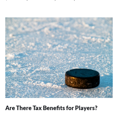
Are There Tax Benefits for Players?