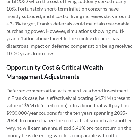
until 2022 when the cost of living suddenly spiked nearly
10%. Fortunately, short-term inflation concerns have
mostly subsided, and if cost of living increases stick around
a 2-3% target, Frank’s deferrals could maintain reasonable
purchasing power. However, simulations showing multi-
year inflation above target in the coming decades has
disastrous impact on deferred compensation being received
10-20 years from now.
Opportunity Cost & Critical Wealth
Management Adjustments
Deferred compensation acts much like a bond investment.
In Frank’s case, he is effectively allocating $4.71M (present
value of $9M deferred comp) into a bond that will pay him
$900,000/year coupons for the ten years spanning 2035-
2044. To conceptualize the contract’s discount rate another
way, he will earn an annualized 5.41% pre-tax return on the
money he is deferring, which is comparable with other