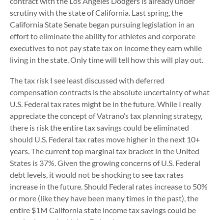
contract with the Los Angeles Dodgers is already under
scrutiny with the state of California. Last spring, the
California State Senate began pursuing legislation in an
effort to eliminate the ability for athletes and corporate
executives to not pay state tax on income they earn while
living in the state. Only time will tell how this will play out.
The tax risk I see least discussed with deferred
compensation contracts is the absolute uncertainty of what
U.S. Federal tax rates might be in the future. While I really
appreciate the concept of Vatrano’s tax planning strategy,
there is risk the entire tax savings could be eliminated
should U.S. Federal tax rates move higher in the next 10+
years. The current top marginal tax bracket in the United
States is 37%. Given the growing concerns of U.S. Federal
debt levels, it would not be shocking to see tax rates
increase in the future. Should Federal rates increase to 50%
or more (like they have been many times in the past), the
entire $1M California state income tax savings could be