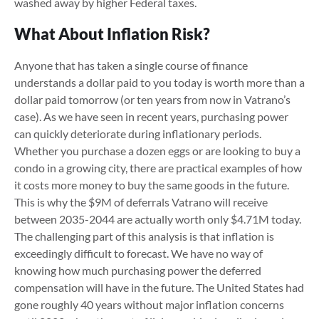
washed away by higher Federal taxes.
What About Inflation Risk?
Anyone that has taken a single course of finance
understands a dollar paid to you today is worth more than a
dollar paid tomorrow (or ten years from now in Vatrano’s
case). As we have seen in recent years, purchasing power
can quickly deteriorate during inflationary periods.
Whether you purchase a dozen eggs or are looking to buy a
condo in a growing city, there are practical examples of how
it costs more money to buy the same goods in the future.
This is why the $9M of deferrals Vatrano will receive
between 2035-2044 are actually worth only $4.71M today.
The challenging part of this analysis is that inflation is
exceedingly difficult to forecast. We have no way of
knowing how much purchasing power the deferred
compensation will have in the future. The United States had
gone roughly 40 years without major inflation concerns