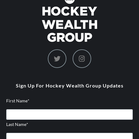
dashicons-
dashicons-
twitter
instagram
Sign Up For Hockey Wealth Group Updates
First Name
*
Last Name
*