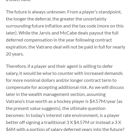
The future is always unknown. From a player’s standpoint,
the longer the deferral, the greater the uncertainty
surrounding future inflation and the tax code (more on this
later). While the Jarvis and McCabe deals payout the full
deferred compensation in the year following contract
expiration, the Vatrano deal will not be paid in full for nearly
20 years.
Therefore, if a player and their agent is willing to defer
salary, it would be wise to counter with increased demands
for more nominal dollars and/or longer contract term to
compensate for accepting additional risk. As we will discuss
later in the wealth management section, assuming
Vatrano’s true worth as a hockey player is $4.57M/year (as
the present value suggests), the ultimate question
becomes: In today’s interest rate environment, is a player
better off signing a traditional 3 X $4.57M or instead a 3 X
$6M with a portion of salary deferred years into the future?