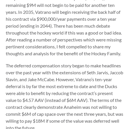
remaining $9M will not begin to be paid for another ten
years. In 2035, Vatrano will begin receiving the back half of
his contract via $900,000/year payments over a ten year
period (ending in 2044). There has been much debate
throughout the hockey world if this was a good or bad idea.
After reading a number of perspectives which were missing
pertinent considerations, I felt compelled to share my
thoughts and analysis for the benefit of the Hockey Family.
The deferred compensation story began to make headlines
over the past year with the extensions of Seth Jarvis, Jaccob
Slavin, and Jake McCabe. However, Vatrano’s ten-year
deferral is by far the most extreme to date and the Ducks
were able to benefit by reducing the contract’s present
value to $4.57 AAV (instead of $6M AAV). The terms of the
contract clearly demonstrate Anaheim was not willing to
commit $6M of cap space over the next three years, but was
willing to pay $18M if some of the value was deferred well
into the future.