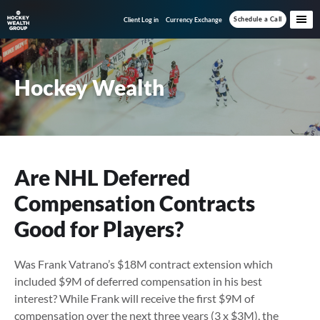
Skip
Skip
Skip
Schedule a Call
Client Log in
Currency Exchange
to
to
to
main
primary
footer
content
sidebar
Hockey Wealth
Are NHL Deferred
Compensation Contracts
Good for Players?
Was Frank Vatrano’s $18M contract extension which
included $9M of deferred compensation in his best
interest? While Frank will receive the first $9M of
compensation over the next three years (3 x $3M), the