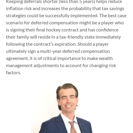
Keeping deferrals shorter (less than 5 years) helps reduce
inflation risk and increases the probability that tax savings
strategies could be successfully implemented. The best case
scenario for deferred compensation might be a player who
is signing their final hockey contract and has confidence
their family will reside in a tax-friendly state immediately
following the contract’s expiration. Should a player
ultimately sign a multi-year deferred compensation
agreement, it is of critical importance to make wealth
management adjustments to account for changing risk
factors.