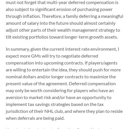
must not forget that multi-year deferred compensation is
also subject to significant erosion of purchasing power
through inflation. Therefore, a family deferring a meaningful
amount of salary into the future should almost certainly
adjust other parts of their wealth management strategy to
tilt existing portfolios toward longer-term growth assets.
In summary, given the current interest rate environment, I
expect more GMs will try to negotiate deferred
compensation into upcoming contracts. If players/agents
are willing to entertain the idea, they should push for more
nominal dollars and/or longer contracts to maximize the
present value of the agreement. Deferred compensation
may only be worth considering for players who have an
aversion to market risk and/or have an opportunity to
implement tax savings strategies based on the tax
jurisdiction of their NHL club, and where they plan to reside
when deferrals are being paid.