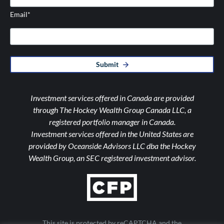
Email
*
Submit
Investment services offered in Canada are provided
through The Hockey Wealth Group Canada LLC, a
registered portfolio manager in Canada.
Investment services offered in the United States are
provided by Oceanside Advisors LLC dba the Hockey
Wealth Group, an SEC registered investment advisor.
This site is protected by reCAPTCHA and the