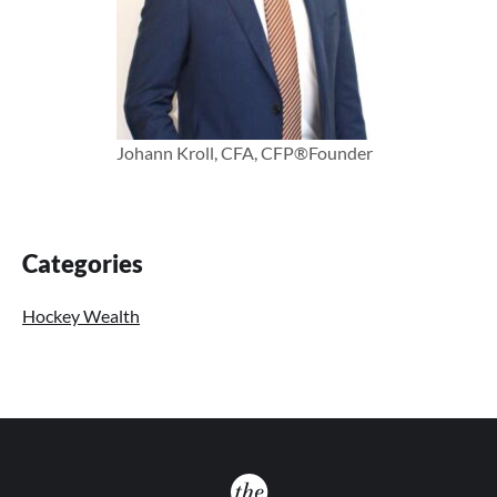
Johann Kroll, CFA, CFP®
Founder
Primary
Categories
Sidebar
Hockey Wealth