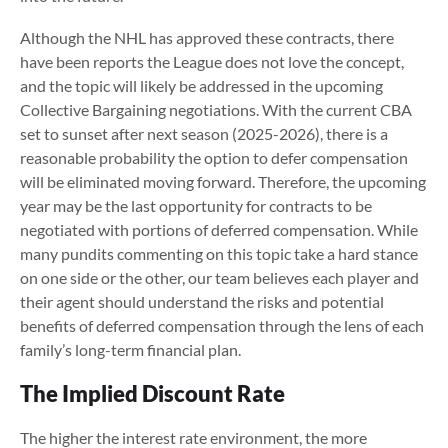
Although the NHL has approved these contracts, there
have been reports the League does not love the concept,
and the topic will likely be addressed in the upcoming
Collective Bargaining negotiations. With the current CBA
set to sunset after next season (2025-2026), there is a
reasonable probability the option to defer compensation
will be eliminated moving forward. Therefore, the upcoming
year may be the last opportunity for contracts to be
negotiated with portions of deferred compensation. While
many pundits commenting on this topic take a hard stance
on one side or the other, our team believes each player and
their agent should understand the risks and potential
benefits of deferred compensation through the lens of each
family’s long-term financial plan.
The Implied Discount Rate
The higher the interest rate environment, the more