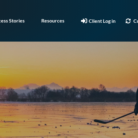
ess Stories
Resources
Client Log in
C