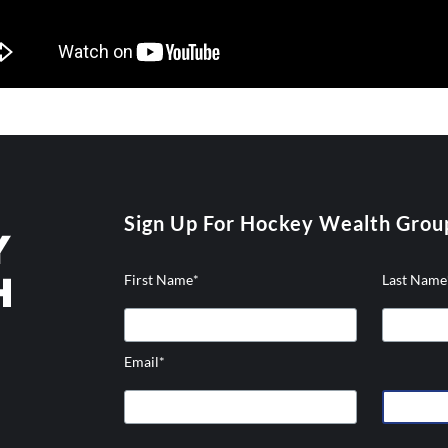
Sign Up For Hockey Wealth Grou
First Name
*
Last Name
Email
*
hicons-