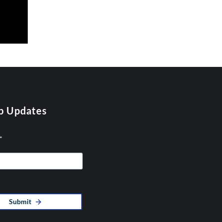
p Updates
*
Submit