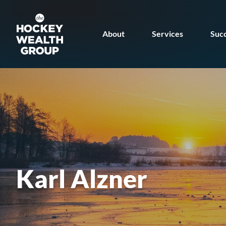
Skip
Skip
to
to
About
Services
Succ
main
footer
content
Karl Alzner