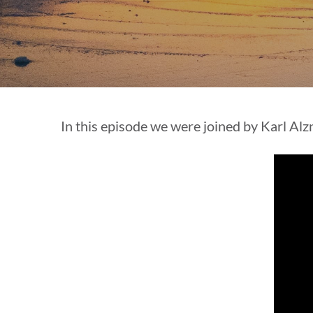
In this episode we were joined by Karl Alz