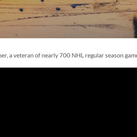
ner, a veteran of nearly 700 NHL regular season game