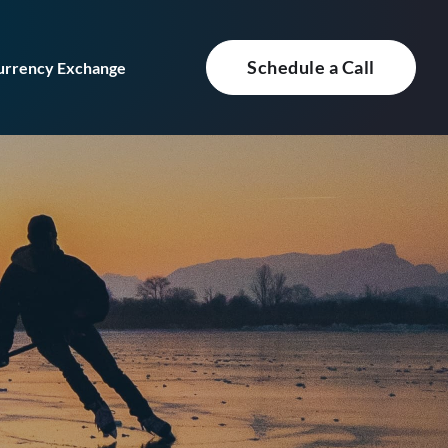
Schedule a Call
urrency Exchange