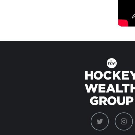
dashicons-
das