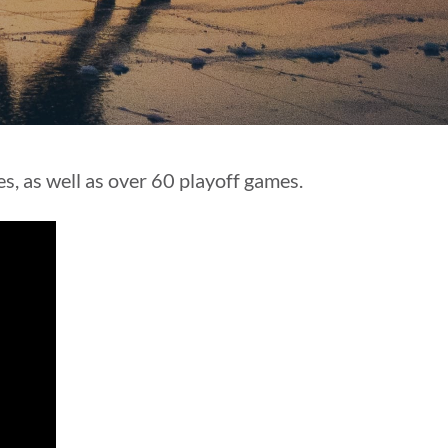
s, as well as over 60 playoff games.